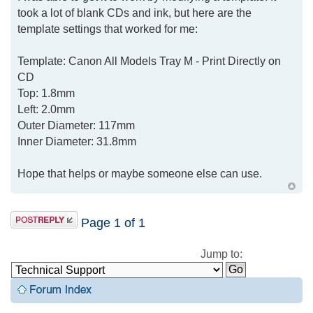
took a lot of blank CDs and ink, but here are the
template settings that worked for me:
Template: Canon All Models Tray M - Print Directly on
CD
Top: 1.8mm
Left: 2.0mm
Outer Diameter: 117mm
Inner Diameter: 31.8mm
Hope that helps or maybe someone else can use.
Page
1
of
1
Jump to: