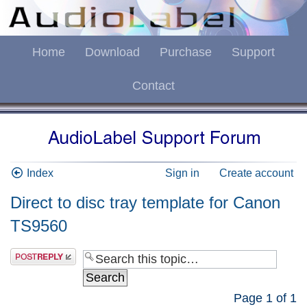
Home
Download
Purchase
Support
Contact
Index
Sign in
Create account
Direct to disc tray template for Canon
TS9560
Page
1
of
1