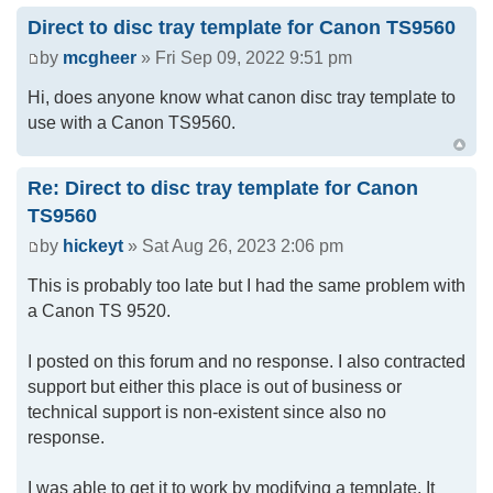
Direct to disc tray template for Canon TS9560
by
mcgheer
» Fri Sep 09, 2022 9:51 pm
Hi, does anyone know what canon disc tray template to
use with a Canon TS9560.
Re: Direct to disc tray template for Canon
TS9560
by
hickeyt
» Sat Aug 26, 2023 2:06 pm
This is probably too late but I had the same problem with
a Canon TS 9520.
I posted on this forum and no response. I also contracted
support but either this place is out of business or
technical support is non-existent since also no
response.
I was able to get it to work by modifying a template. It