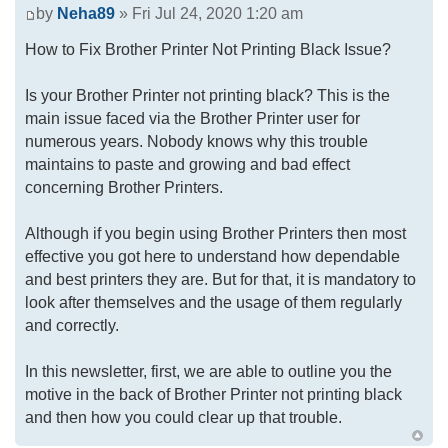
by
Neha89
» Fri Jul 24, 2020 1:20 am
How to Fix Brother Printer Not Printing Black Issue?
Is your Brother Printer not printing black? This is the
main issue faced via the Brother Printer user for
numerous years. Nobody knows why this trouble
maintains to paste and growing and bad effect
concerning Brother Printers.
Although if you begin using Brother Printers then most
effective you got here to understand how dependable
and best printers they are. But for that, it is mandatory to
look after themselves and the usage of them regularly
and correctly.
In this newsletter, first, we are able to outline you the
motive in the back of Brother Printer not printing black
and then how you could clear up that trouble.