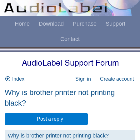
Home
Download
Purchase
Support
Contact
Index
Sign in
Create account
Why is brother printer not printing
black?
Post a reply
Why is brother printer not printing black?