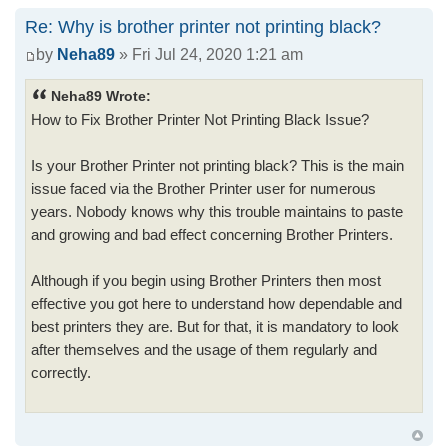
Re: Why is brother printer not printing black?
by
Neha89
» Fri Jul 24, 2020 1:21 am
Neha89 Wrote:
How to Fix Brother Printer Not Printing Black Issue?
Is your Brother Printer not printing black? This is the main
issue faced via the Brother Printer user for numerous
years. Nobody knows why this trouble maintains to paste
and growing and bad effect concerning Brother Printers.
Although if you begin using Brother Printers then most
effective you got here to understand how dependable and
best printers they are. But for that, it is mandatory to look
after themselves and the usage of them regularly and
correctly.