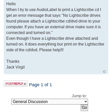
Hello
When I try to use AudioLabel to print a Lightscribe cd I
get an error message that says "No Lightscribe drives
found please attach a Lightscribe cd/dvd drive to your
computer. If you have an external drive make sure it is
connected and turned on."
Even though I have a Lightscribe drive attached and
turned on. It does everything bur print on the Lightscribe
side of the cd/dvd. Please help!!!
Thanks
Jack Virgil
Page
1
of
1
Jump to: