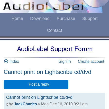
Home
Download
Purchase
Support
Contact
Index
Sign in
Create account
Cannot print on Lightscribe cd/dvd
Post a reply
Cannot print on Lightscribe cd/dvd
by
JackCharles
» Mon Dec 16, 2019 9:21 am