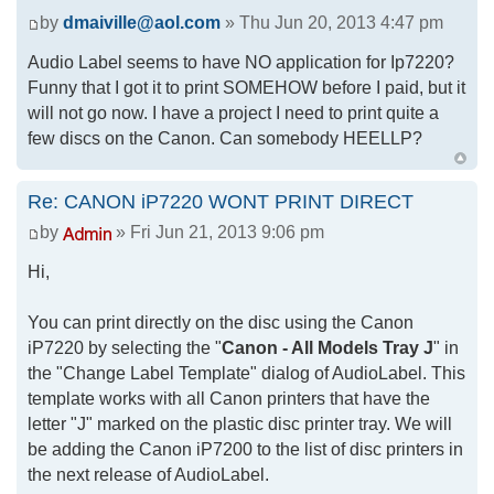
by
dmaiville@aol.com
» Thu Jun 20, 2013 4:47 pm
Audio Label seems to have NO application for Ip7220?
Funny that I got it to print SOMEHOW before I paid, but it
will not go now. I have a project I need to print quite a
few discs on the Canon. Can somebody HEELLP?
Re: CANON iP7220 WONT PRINT DIRECT
by
» Fri Jun 21, 2013 9:06 pm
Hi,
You can print directly on the disc using the Canon
iP7220 by selecting the "
Canon - All Models Tray J
" in
the "Change Label Template" dialog of AudioLabel. This
template works with all Canon printers that have the
letter "J" marked on the plastic disc printer tray. We will
be adding the Canon iP7200 to the list of disc printers in
the next release of AudioLabel.