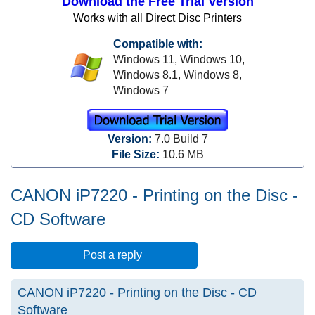
Download the Free Trial Version
Works with all Direct Disc Printers
Compatible with:
Windows 11,
Windows 10,
Windows 8.1,
Windows 8,
Windows 7
Version:
7.0 Build 7
File Size:
10.6 MB
CANON iP7220 - Printing on the Disc -
CD Software
Post a reply
CANON iP7220 - Printing on the Disc - CD
Software