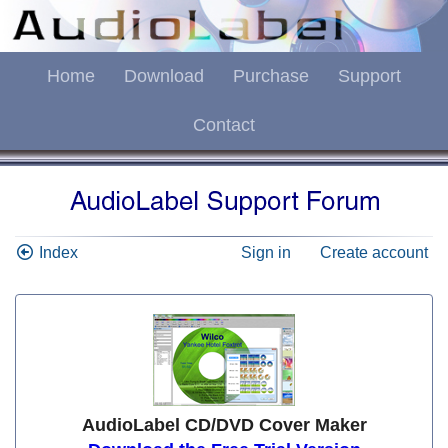
Home
Download
Purchase
Support
Contact
Index
Sign in
Create account
AudioLabel CD/DVD Cover Maker