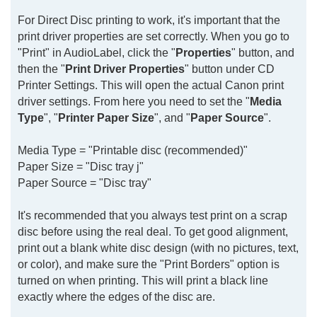
For Direct Disc printing to work, it's important that the
print driver properties are set correctly. When you go to
"Print" in AudioLabel, click the "
Properties
" button, and
then the "
Print Driver Properties
" button under CD
Printer Settings. This will open the actual Canon print
driver settings. From here you need to set the "
Media
Type
", "
Printer Paper Size
", and "
Paper Source
".
Media Type = "Printable disc (recommended)"
Paper Size = "Disc tray j"
Paper Source = "Disc tray"
It's recommended that you always test print on a scrap
disc before using the real deal. To get good alignment,
print out a blank white disc design (with no pictures, text,
or color), and make sure the "Print Borders" option is
turned on when printing. This will print a black line
exactly where the edges of the disc are.