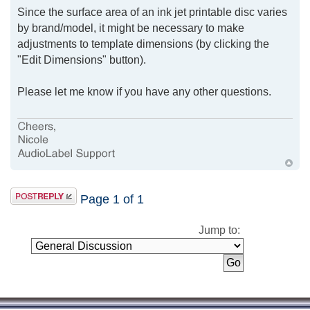
Since the surface area of an ink jet printable disc varies
by brand/model, it might be necessary to make
adjustments to template dimensions (by clicking the
"Edit Dimensions" button).
Please let me know if you have any other questions.
Page
1
of
1
Jump to: