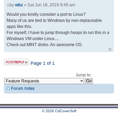
by
wbz
» Sat Jun 16, 2018 9:49 am
Would you kindly consider a port to Linux?
Many of us are tied to Windows by non-replaceable
apps like this.
For myself, I have to jump through hoops to run this in a
Windows VM under Linux....
Check out MINT distro. An awesome OS.
Page
1
of
1
Jump to:
© 2026 CdCoverSoft