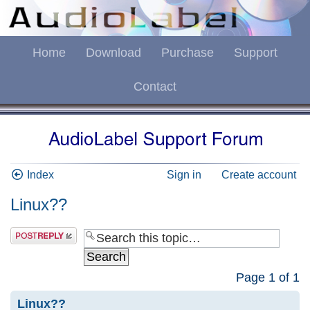
Home
Download
Purchase
Support
Contact
Index
Sign in
Create account
Linux??
Page
1
of
1
Linux??