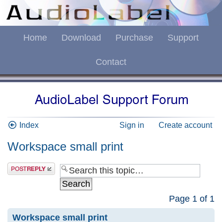
Home
Download
Purchase
Support
Contact
Index
Sign in
Create account
Workspace small print
Page
1
of
1
Workspace small print