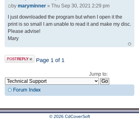
by
maryminner
» Thu Sep 30, 2021 2:29 pm
I just downloaded the program but when I open it the
print is so small I am unable to read it and make my disc.
Please advise!
Mary
Page
1
of
1
Jump to:
© 2026 CdCoverSoft