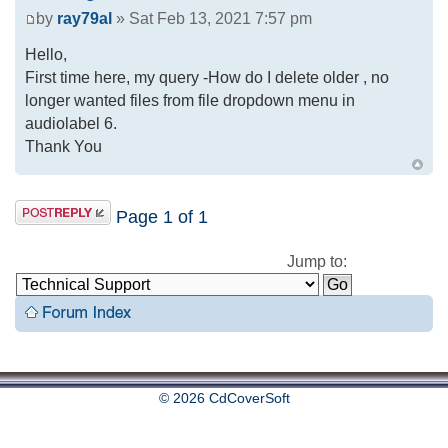
by
ray79al
» Sat Feb 13, 2021 7:57 pm
Hello,
First time here, my query -How do I delete older , no
longer wanted files from file dropdown menu in
audiolabel 6.
Thank You
Page
1
of
1
Jump to:
© 2026 CdCoverSoft