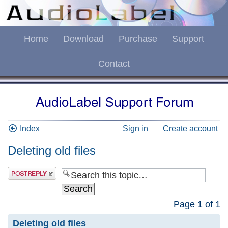
Home
Download
Purchase
Support
Contact
Index
Sign in
Create account
Deleting old files
Page
1
of
1
Deleting old files