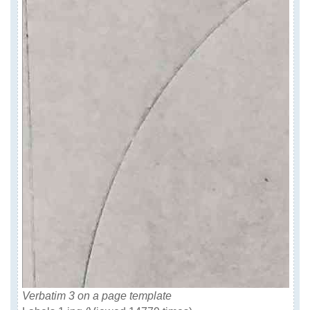
Verbatim 3 on a page template