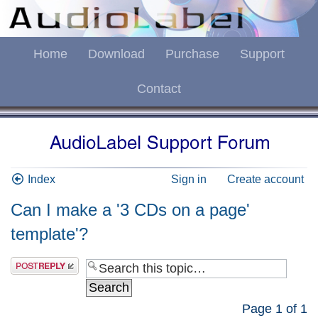
Home
Download
Purchase
Support
Contact
Index
Sign in
Create account
Can I make a '3 CDs on a page'
template'?
Page
1
of
1