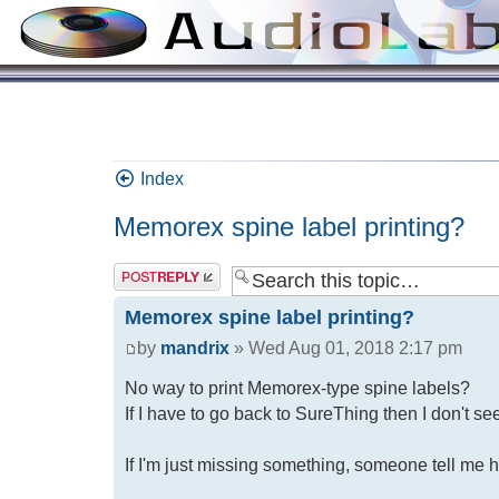
Index
Memorex spine label printing?
Memorex spine label printing?
by
mandrix
» Wed Aug 01, 2018 2:17 pm
No way to print Memorex-type spine labels?
If I have to go back to SureThing then I don't s
If I'm just missing something, someone tell me h