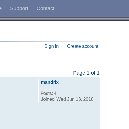
e
Support
Contact
Sign in
Create account
Page
1
of
1
mandrix
4
Wed Jun 13, 2018