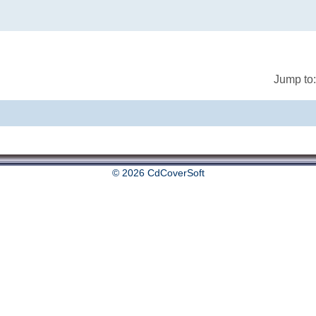
Jump to:
© 2026 CdCoverSoft