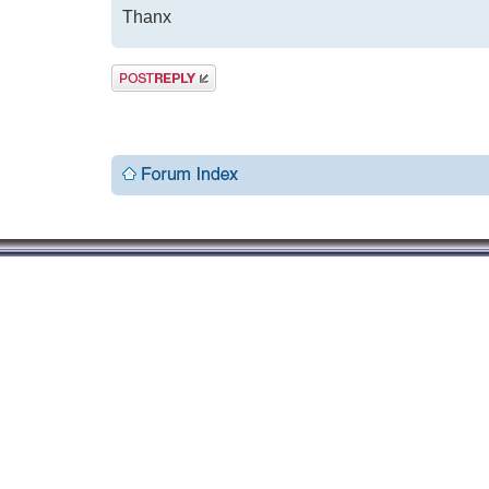
Thanx