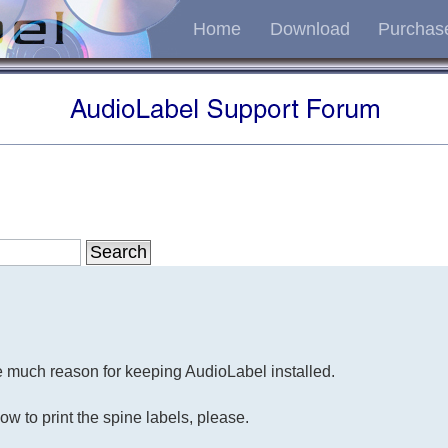
Home
Download
Purchas
ee much reason for keeping AudioLabel installed.
ow to print the spine labels, please.