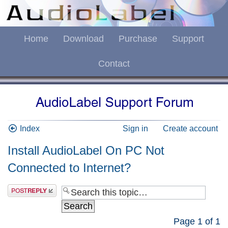
Home
Download
Purchase
Support
Contact
Index
Sign in
Create account
Install AudioLabel On PC Not
Connected to Internet?
Page
1
of
1