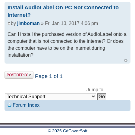
Install AudioLabel On PC Not Connected to
Internet?
by
jimboman
» Fri Jan 13, 2017 4:06 pm
Can I install the purchased version of AudioLabel onto a
computer that is not connected to the internet? Or does
the computer have to be on the internet during
installation?
Page
1
of
1
Jump to:
© 2026 CdCoverSoft