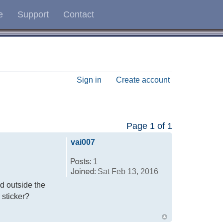
e
Support
Contact
Sign in
Create account
Page
1
of
1
vai007
1
Sat Feb 13, 2016
ed outside the
r sticker?