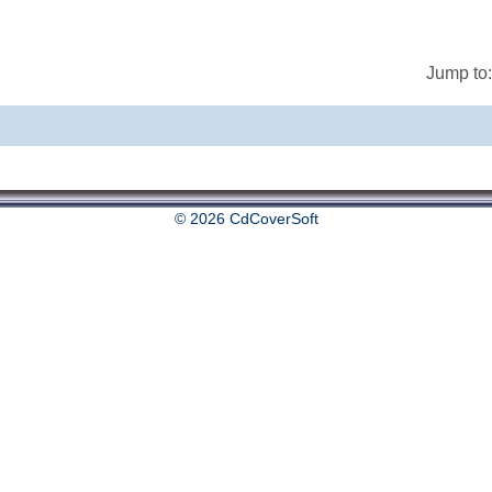
Jump to:
© 2026 CdCoverSoft