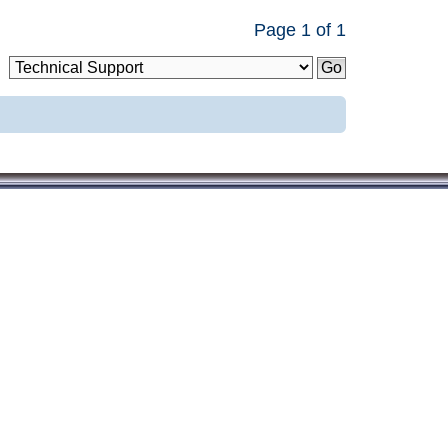
Page
1
of
1