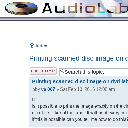
Index
Printing scanned disc image on d
Printing scanned disc image on dvd la
by
vai007
» Sat Feb 13, 2016 12:08 am
Hi,
Is it possible to print the image exactly on the c
circular sticker of the label. It will print every t
If this is possible can you tell me how to do this