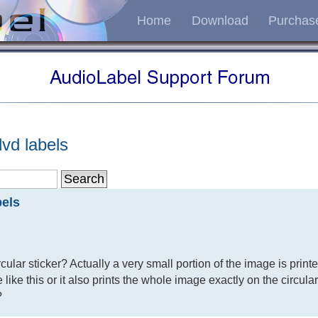
Home
Download
Purchas
vd labels
bels
ircular sticker? Actually a very small portion of the image is print
ime like this or it also prints the whole image exactly on the circula
?