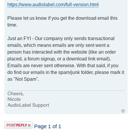
https://www.audiolabel.com/full-version.html
Please let us know if you get the download email this
time.
Just an FYI - Our company only sends transactional
emails, which means emails are only sent went a
person has interacted with the website (like an order
placed, a forum signup, or a download link email).
Emails are never sent otherwise. With that said, if you
do find our emails in the spam/junk folder, please mark it
as "Not Spam".
Page
1
of
1