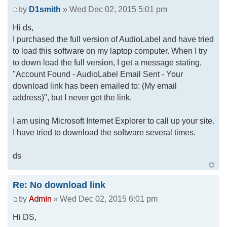
by
D1smith
» Wed Dec 02, 2015 5:01 pm
Hi ds,
I purchased the full version of AudioLabel and have tried
to load this software on my laptop computer. When I try
to down load the full version, I get a message stating,
"Account Found - AudioLabel Email Sent - Your
download link has been emailed to: (My email
address)", but I never get the link.
I am using Microsoft Internet Explorer to call up your site.
I have tried to download the software several times.
ds
Re: No download link
by
» Wed Dec 02, 2015 6:01 pm
Hi DS,