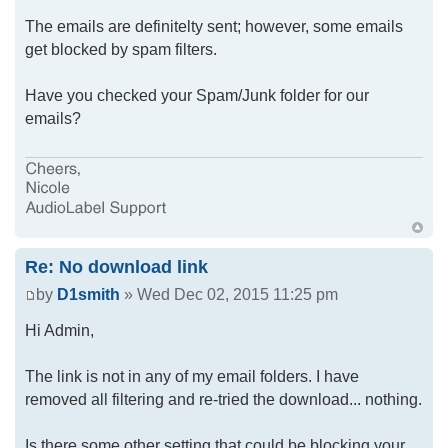
The emails are definitelty sent; however, some emails
get blocked by spam filters.
Have you checked your Spam/Junk folder for our
emails?
Re: No download link
by
D1smith
» Wed Dec 02, 2015 11:25 pm
Hi Admin,
The link is not in any of my email folders. I have
removed all filtering and re-tried the download... nothing.
Is there some other setting that could be blocking your