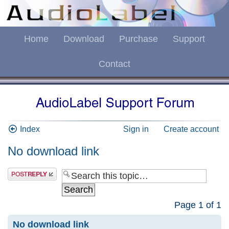
Home
Download
Purchase
Support
Contact
Index
Sign in
Create account
No download link
Page
1
of
1
No download link