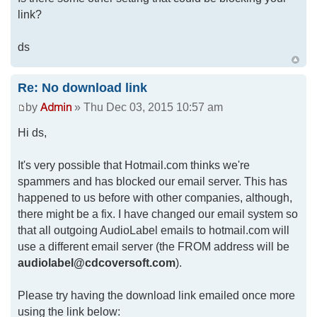
link?
ds
Re: No download link
by
» Thu Dec 03, 2015 10:57 am
Hi ds,
It's very possible that Hotmail.com thinks we're
spammers and has blocked our email server. This has
happened to us before with other companies, although,
there might be a fix. I have changed our email system so
that all outgoing AudioLabel emails to hotmail.com will
use a different email server (the FROM address will be
audiolabel@cdcoversoft.com
).
Please try having the download link emailed once more
using the link below: