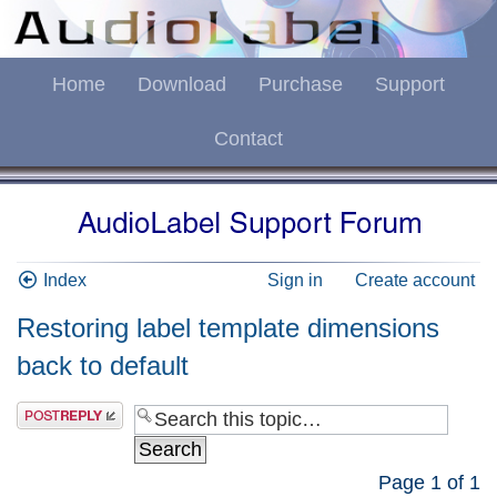
Home
Download
Purchase
Support
Contact
Index
Sign in
Create account
Restoring label template dimensions
back to default
Page
1
of
1