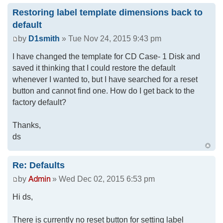
Restoring label template dimensions back to
default
by
D1smith
» Tue Nov 24, 2015 9:43 pm
I have changed the template for CD Case- 1 Disk and
saved it thinking that I could restore the default
whenever I wanted to, but I have searched for a reset
button and cannot find one. How do I get back to the
factory default?
Thanks,
ds
Re: Defaults
by
» Wed Dec 02, 2015 6:53 pm
Hi ds,
There is currently no reset button for setting label