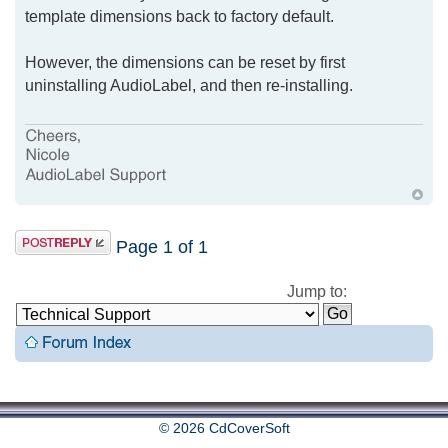
template dimensions back to factory default.
However, the dimensions can be reset by first
uninstalling AudioLabel, and then re-installing.
Page
1
of
1
Jump to:
© 2026 CdCoverSoft