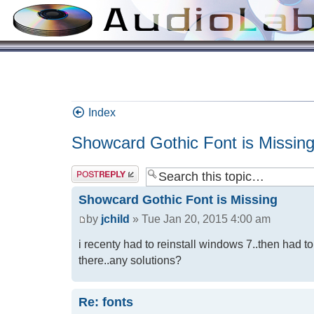
Index
Showcard Gothic Font is Missin
Showcard Gothic Font is Missing
by
jchild
» Tue Jan 20, 2015 4:00 am
i recenty had to reinstall windows 7..then had to
there..any solutions?
Re: fonts