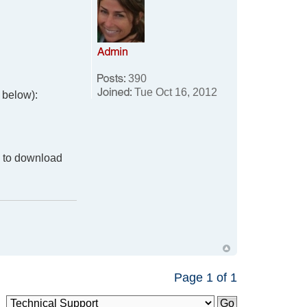
390
Tue Oct 16, 2012
k below):
y to download
Page
1
of
1