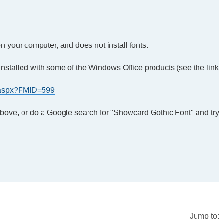
on your computer, and does not install fonts.
is installed with some of the Windows Office products (see the lin
t.aspx?FMID=599
 above, or do a Google search for "Showcard Gothic Font" and tr
Jump to: