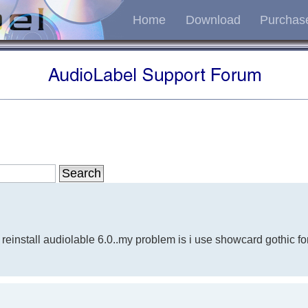
Home
Download
Purchas
g
 reinstall audiolable 6.0..my problem is i use showcard gothic fon