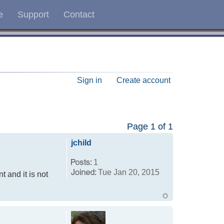
e
Support
Contact
Sign in
Create account
Page
1
of
1
jchild
1
Tue Jan 20, 2015
t and it is not