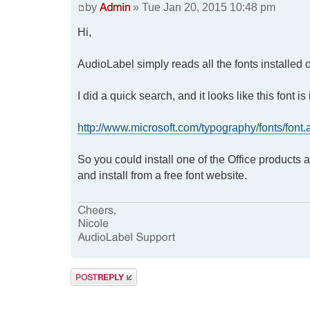
by
» Tue Jan 20, 2015 10:48 pm
Hi,
AudioLabel simply reads all the fonts installed 
I did a quick search, and it looks like this font 
http://www.microsoft.com/typography/fonts/fon
So you could install one of the Office products
and install from a free font website.