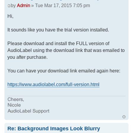
by
» Tue Mar 17, 2015 7:05 pm
Hi,
It sounds like you have the trial version installed.
Please download and install the FULL version of
AudioLabel using the download link that was emailed to
you after purchase.
You can have your download link emailed again here:
https://www.audiolabel.com/full-version.html
Re: Background Images Look Blurry