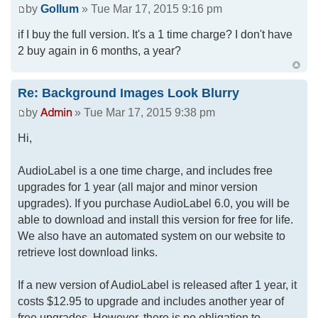
by
Gollum
» Tue Mar 17, 2015 9:16 pm
if I buy the full version. It's a 1 time charge? I don't have
2 buy again in 6 months, a year?
Re: Background Images Look Blurry
by
» Tue Mar 17, 2015 9:38 pm
Hi,
AudioLabel is a one time charge, and includes free
upgrades for 1 year (all major and minor version
upgrades). If you purchase AudioLabel 6.0, you will be
able to download and install this version for free for life.
We also have an automated system on our website to
retrieve lost download links.
If a new version of AudioLabel is released after 1 year, it
costs $12.95 to upgrade and includes another year of
free upgrades. However, there is no obligation to