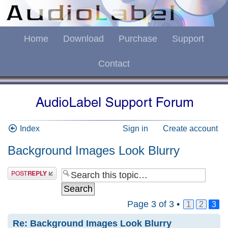
Home
Download
Purchase
Support
Contact
Index
Sign in
Create account
Background Images Look Blurry
Page
3
of
3
•
1
2
3
Re: Background Images Look Blurry