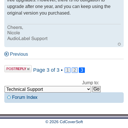
upgrade after one year, and you can keep using the
original version you purchased.
Previous
Page
3
of
3
•
1
2
3
Jump to:
© 2026 CdCoverSoft