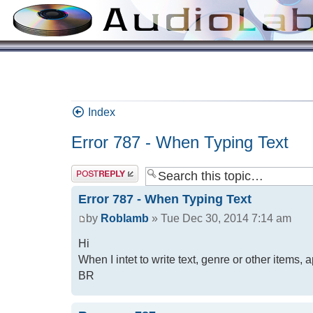
Index
Error 787 - When Typing Text
Error 787 - When Typing Text
by
Roblamb
» Tue Dec 30, 2014 7:14 am
Hi
When I intet to write text, genre or other items
BR