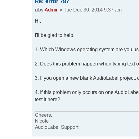
Re: error 787
by
» Tue Dec 30, 2014 9:37 am
Hi,
I'll be glad to help.
1. Which Windows operating system are you us
2. Does this problem happen when typing text on t
3. If you open a new blank AudioLabel project, do
4. If this problem only occurs on one AudioLabel
test it here?