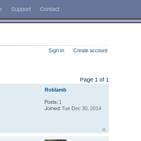
e
Support
Contact
Sign in
Create account
Page
1
of
1
Roblamb
1
Tue Dec 30, 2014