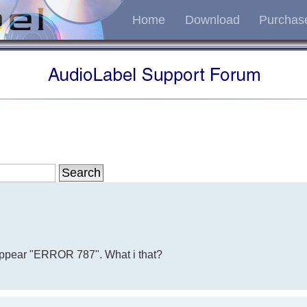
Home
Download
Purchas
, appear "ERROR 787". What i that?