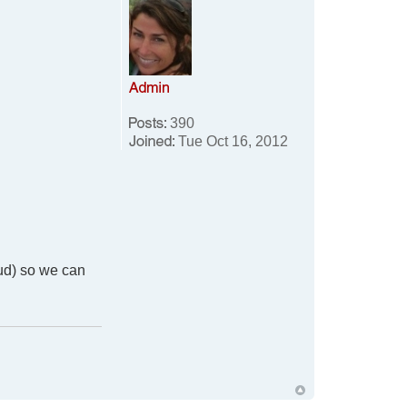
390
Tue Oct 16, 2012
aud) so we can