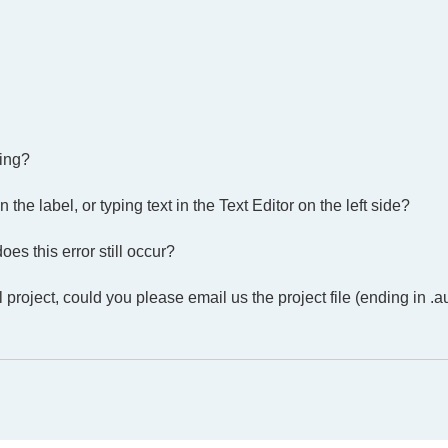
ing?
he label, or typing text in the Text Editor on the left side?
es this error still occur?
 project, could you please email us the project file (ending in .