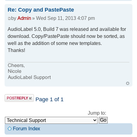
Re: Copy and PastePaste
by
» Wed Sep 11, 2013 4:07 pm
AudioLabel 5.0, Build 7 was released and available for
download. Copy/PastePaste should now be sorted, as
well as the addition of some new templates.
Thanks!
Page
1
of
1
Jump to: