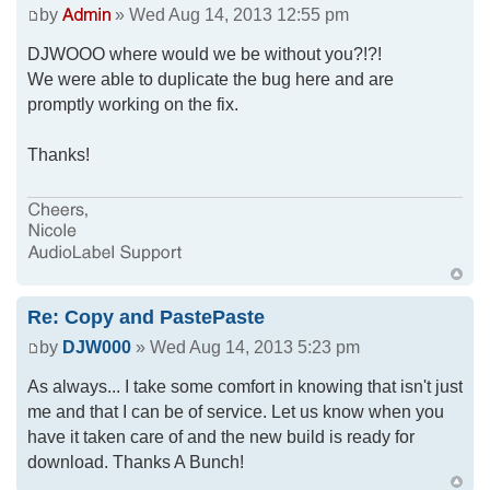
by
» Wed Aug 14, 2013 12:55 pm
DJWOOO where would we be without you?!?!
We were able to duplicate the bug here and are
promptly working on the fix.
Thanks!
Re: Copy and PastePaste
by
DJW000
» Wed Aug 14, 2013 5:23 pm
As always... I take some comfort in knowing that isn't just
me and that I can be of service. Let us know when you
have it taken care of and the new build is ready for
download. Thanks A Bunch!