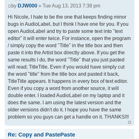
by
DJW000
» Tue Aug 13, 2013 7:38 pm
Hi Nicole, I hate to be the one that keeps finding minor
bugs in AudioLabel, but I think I have one for you. If you
open AudioLabel and try to paste some text into "text
editor" it will enter twice. For instance, open the program
/ simply copy the word "Title" in the title box and then
paste it into the Artist box directly above. If you get the
same results I do, the word "Title" that you just pasted
will read; TitleTitle. Even if you would have simply cut
the word "title" from the title box and pasted it back,
TitleTitle appears. It happens in every box of text editor.
Even if you copy a word from another source, it will
double enter. I loaded AudioLabel on my laptop and it
does the same. I am using the latest version and the
older versions didn't do it. I hope you have the same
problem so you guys can get a handle on it. THANKS!!!
Re: Copy and PastePaste