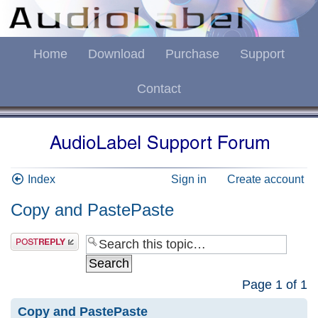
Home
Download
Purchase
Support
Contact
Index
Sign in
Create account
Copy and PastePaste
Page
1
of
1
Copy and PastePaste