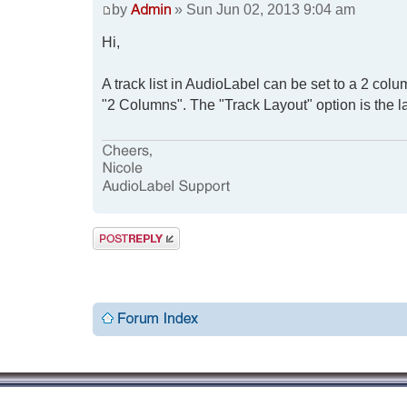
by
» Sun Jun 02, 2013 9:04 am
Hi,
A track list in AudioLabel can be set to a 2 colum
"2 Columns". The "Track Layout" option is the la