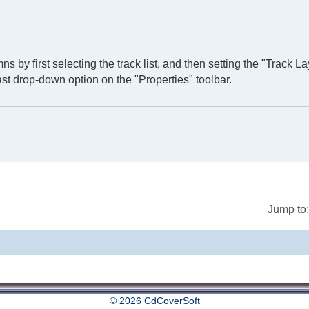
ns by first selecting the track list, and then setting the "Track La
st drop-down option on the "Properties" toolbar.
Jump to:
© 2026 CdCoverSoft