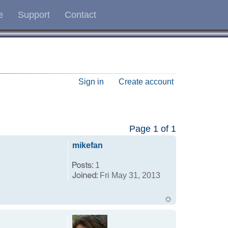
e
Support
Contact
Sign in
Create account
Page
1
of
1
mikefan
1
Fri May 31, 2013