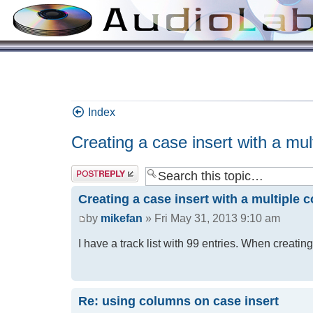
Index
Creating a case insert with a mult
Creating a case insert with a multiple c
by
mikefan
» Fri May 31, 2013 9:10 am
I have a track list with 99 entries. When creati
Re: using columns on case insert