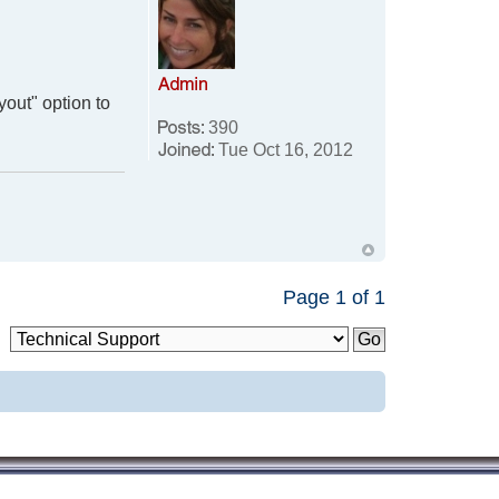
yout" option to
390
Tue Oct 16, 2012
Page
1
of
1