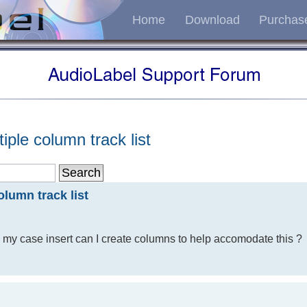
Home
Download
Purchas
iple column track list
olumn track list
ng my case insert can I create columns to help accomodate this ?