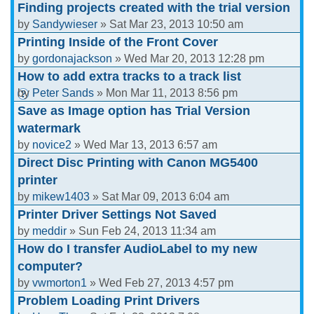
Finding projects created with the trial version
by
Sandywieser
» Sat Mar 23, 2013 10:50 am
Printing Inside of the Front Cover
by
gordonajackson
» Wed Mar 20, 2013 12:28 pm
How to add extra tracks to a track list
by
Peter Sands
» Mon Mar 11, 2013 8:56 pm
Save as Image option has Trial Version
watermark
by
novice2
» Wed Mar 13, 2013 6:57 am
Direct Disc Printing with Canon MG5400
printer
by
mikew1403
» Sat Mar 09, 2013 6:04 am
Printer Driver Settings Not Saved
by
meddir
» Sun Feb 24, 2013 11:34 am
How do I transfer AudioLabel to my new
computer?
by
vwmorton1
» Wed Feb 27, 2013 4:57 pm
Problem Loading Print Drivers