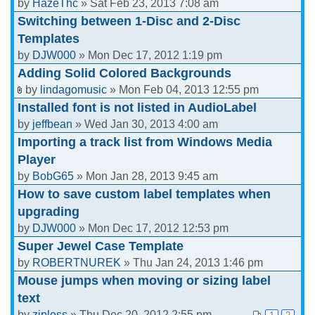
by
HazeThc
» Sat Feb 23, 2013 7:08 am
Switching between 1-Disc and 2-Disc
Templates
by
DJW000
» Mon Dec 17, 2012 1:19 pm
Adding Solid Colored Backgrounds
by
lindagomusic
» Mon Feb 04, 2013 12:55 pm
Installed font is not listed in AudioLabel
by
jeffbean
» Wed Jan 30, 2013 4:00 am
Importing a track list from Windows Media
Player
by
BobG65
» Mon Jan 28, 2013 9:45 am
How to save custom label templates when
upgrading
by
DJW000
» Mon Dec 17, 2012 12:53 pm
Super Jewel Case Template
by
ROBERTNUREK
» Thu Jan 24, 2013 1:46 pm
Mouse jumps when moving or sizing label
text
by
zipless
» Thu Dec 20, 2012 2:55 pm