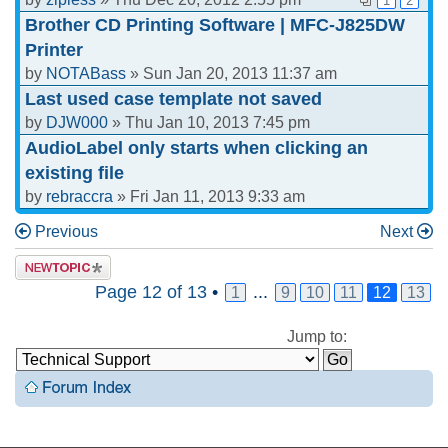
1
2
Brother CD Printing Software | MFC-J825DW
Printer
by
NOTABass
» Sun Jan 20, 2013 11:37 am
Last used case template not saved
by
DJW000
» Thu Jan 10, 2013 7:45 pm
AudioLabel only starts when clicking an
existing file
by
rebraccra
» Fri Jan 11, 2013 9:33 am
Previous
Next
Page
12
of
13
•
...
1
9
10
11
12
13
Jump to: