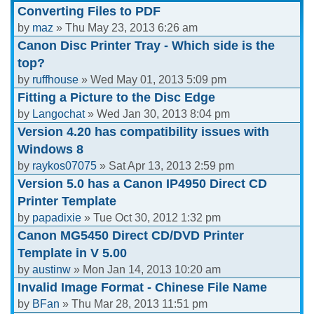
Converting Files to PDF
by
maz
» Thu May 23, 2013 6:26 am
Canon Disc Printer Tray - Which side is the
top?
by
ruffhouse
» Wed May 01, 2013 5:09 pm
Fitting a Picture to the Disc Edge
by
Langochat
» Wed Jan 30, 2013 8:04 pm
Version 4.20 has compatibility issues with
Windows 8
by
raykos07075
» Sat Apr 13, 2013 2:59 pm
Version 5.0 has a Canon IP4950 Direct CD
Printer Template
by
papadixie
» Tue Oct 30, 2012 1:32 pm
Canon MG5450 Direct CD/DVD Printer
Template in V 5.00
by
austinw
» Mon Jan 14, 2013 10:20 am
Invalid Image Format - Chinese File Name
by
BFan
» Thu Mar 28, 2013 11:51 pm