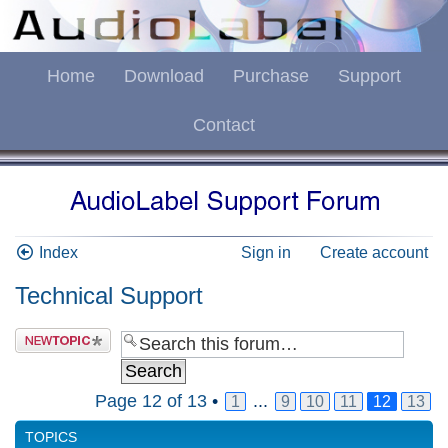
Home
Download
Purchase
Support
Contact
Index
Sign in
Create account
Technical Support
Page
12
of
13
•
...
1
9
10
11
12
13
TOPICS