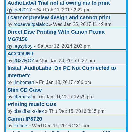
AudioLabel Trial not allowing me to print
by
joel2017
» Sat Feb 11, 2017 2:22 pm
I cannot preview design and cannot print
by
rooseveltpalafox
» Wed Jan 25, 2017 11:49 am
Direct Disc Printing With Canon Pixma
MG7150
by
legsyboy
» Sat Apr 12, 2014 2:03 pm
ACCOUNT
by
2827ROY
» Mon Jan 23, 2017 6:22 pm
Install AudioLabel On PC Not Connected to
Internet?
by
jimboman
» Fri Jan 13, 2017 4:06 pm
Slim CD Case
by
olemuso
» Tue Jan 10, 2017 12:29 pm
Printing music CDs
by
obsidian-skiez
» Thu Dec 15, 2016 3:15 pm
Canon IP8720
by
Prince
» Wed Dec 14, 2016 2:31 pm