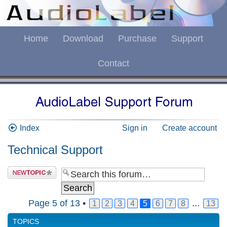
Home
Download
Purchase
Support
Contact
Index
Sign in
Create account
Technical Support
Page
5
of
13
•
...
1
2
3
4
5
6
7
8
13
TOPICS