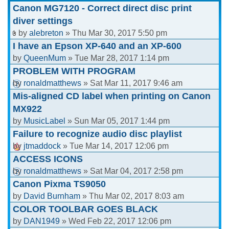
Canon MG7120 - Correct direct disc print
diver settings
by
alebreton
» Thu Mar 30, 2017 5:50 pm
I have an Epson XP-640 and an XP-600
by
QueenMum
» Tue Mar 28, 2017 1:14 pm
PROBLEM WITH PROGRAM
by
ronaldmatthews
» Sat Mar 11, 2017 9:46 am
Mis-aligned CD label when printing on Canon
MX922
by
MusicLabel
» Sun Mar 05, 2017 1:44 pm
Failure to recognize audio disc playlist
by
jtmaddock
» Tue Mar 14, 2017 12:06 pm
ACCESS ICONS
by
ronaldmatthews
» Sat Mar 04, 2017 2:58 pm
Canon Pixma TS9050
by
David Burnham
» Thu Mar 02, 2017 8:03 am
COLOR TOOLBAR GOES BLACK
by
DAN1949
» Wed Feb 22, 2017 12:06 pm