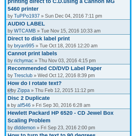
printing direct to C.D.using a Cannon MG
5460 printer
by
TuPPo1937
» Sun Dec 04, 2016 7:11 pm
AUDIO LABEL
by
WTCAMB
» Tue Nov 15, 2016 10:33 am
Direct to disk label print
by
bryan995
» Tue Oct 18, 2016 12:20 am
Cannot print labels
by
richymac
» Thu Nov 03, 2016 4:15 pm
Recommended CD/DVD Label Paper
by
Tresclub
» Wed Oct 12, 2016 8:39 pm
How do I rotate text?
by
Zippa
» Thu Feb 12, 2015 11:12 pm
Disc 2 Duplicate
by
alf546
» Fri Sep 30, 2016 6:28 am
Hewlett Packard HP 6520 - CD Jewel Box
Scaling Problem
by
dlddemon
» Fri Sep 23, 2016 2:00 pm
How to turn the text to 90 degrees