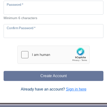
Password *
Minimum 6 characters
Confirm Password *
Create Account
Already have an account?
Sign in here