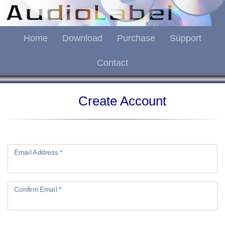
Home
Download
Purchase
Support
Contact
Create Account
Email Address *
Confirm Email *